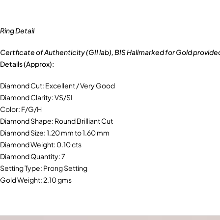
Ring Detail
Certficate of Authenticity (GII lab), BIS Hallmarked for Gold provide
Details (Approx):
Diamond Cut: Excellent / Very Good
Diamond Clarity: VS/SI
Color: F/G/H
Diamond Shape: Round Brilliant Cut
Diamond Size: 1.20 mm to 1.60 mm
Diamond Weight: 0.10 cts
Diamond Quantity: 7
Setting Type: Prong Setting
Gold Weight: 2.10 gms