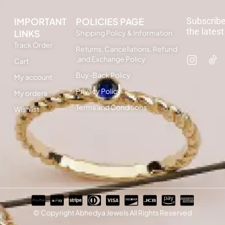
IMPORTANT
POLICIES PAGE
Subscribe
the latest
LINKS
Shipping Policy & Information
Track Order
Returns, Cancellations, Refund
,and Exchange Policy
Cart
Buy-Back Policy
My account
Privacy Policy
My orders
Terms and Conditions
Wishlist
© Copyright Abhedya Jewels All Rights Reserved