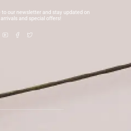
 to our newsletter and stay updated on
 arrivals and special offers!