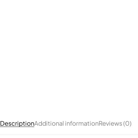
Description
Additional information
Reviews (0)