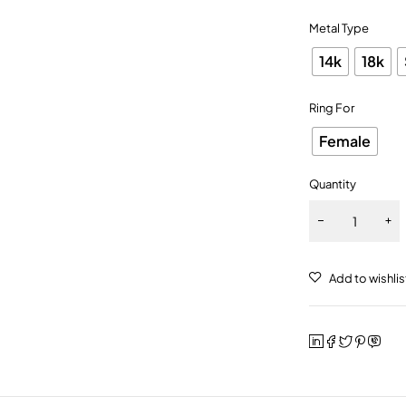
Metal Type
14k
18k
Ring For
Female
Quantity