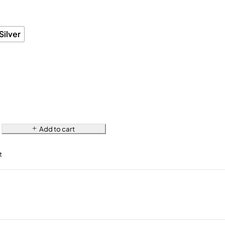
Silver
Add to cart