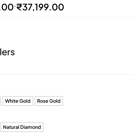
.00
₹
37,199.00
–
lers
White Gold
Rose Gold
Natural Diamond