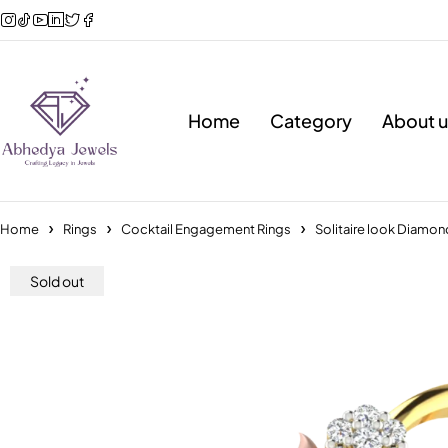
Home
Category
About u
Home
Rings
Cocktail Engagement Rings
Solitaire look Diamond
Sold out