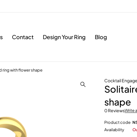
s
Contact
Design Your Ring
Blog
 ring with flower shape
Cocktail Engag
Solitai
shape
0 Reviews
Write 
Product code
N
Availability
Ou