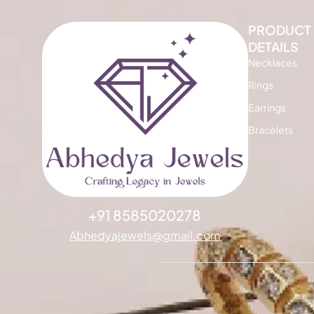
PRODUCT
DETAILS
Necklaces
Rings
Earrings
Bracelets
+91 8585020278
Abhedyajewels@gmail.com