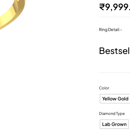
₹
9,999
Ring Detail:-
Bestsel
Color
Yellow Gold
Diamond Type
Lab Grown