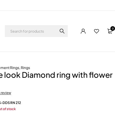
0
ement Rings
,
Rings
re look Diamond ring with flower
a review
S-DDS RN 212
t of stock