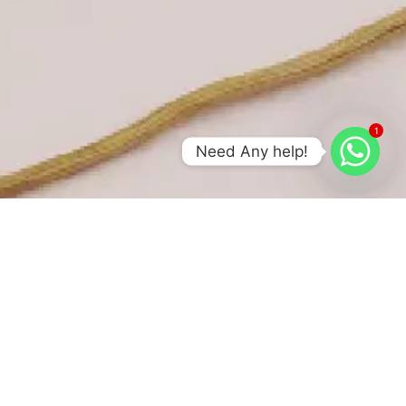
1
Need Any help!