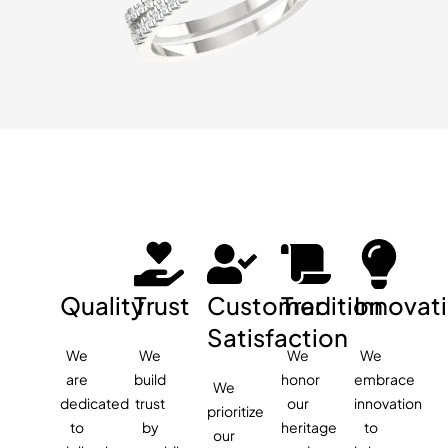
Quality
Trust
Customer
Tradition
Innovat
Satisfaction
We
We
We
We
are
build
honor
embrace
We
dedicated
trust
our
innovation
prioritize
to
by
heritage
to
our