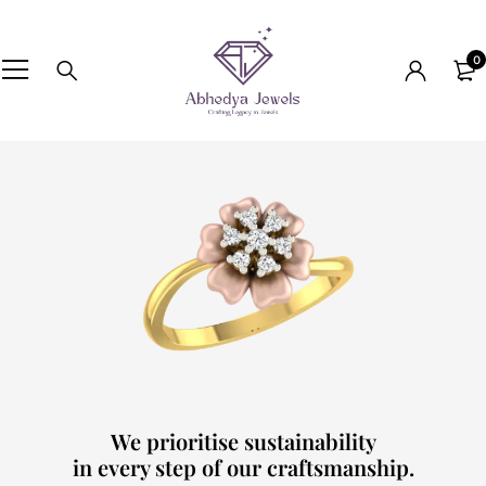
0
We prioritise sustainability
in every step of our craftsmanship.