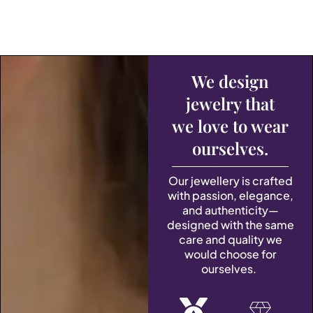
We design
jewelry that
we love to wear
ourselves.
Our jewellery is crafted
with passion, elegance,
and authenticity—
designed with the same
care and quality we
would choose for
ourselves.