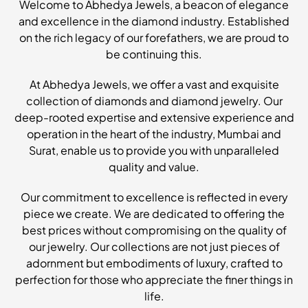
Welcome to Abhedya Jewels, a beacon of elegance
and excellence in the diamond industry. Established
on the rich legacy of our forefathers, we are proud to
be continuing this.
At Abhedya Jewels, we offer a vast and exquisite
collection of diamonds and diamond jewelry. Our
deep-rooted expertise and extensive experience and
operation in the heart of the industry, Mumbai and
Surat, enable us to provide you with unparalleled
quality and value.
Our commitment to excellence is reflected in every
piece we create. We are dedicated to offering the
best prices without compromising on the quality of
our jewelry. Our collections are not just pieces of
adornment but embodiments of luxury, crafted to
perfection for those who appreciate the finer things in
life.