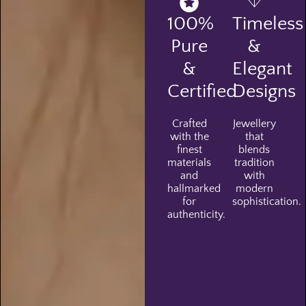
100%
Timeless
Pure
&
&
Elegant
Certified
Designs
Crafted
Jewellery
with the
that
finest
blends
materials
tradition
and
with
hallmarked
modern
for
sophistication.
authenticity.