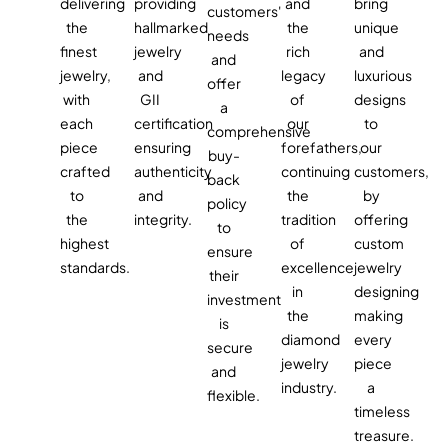
delivering
providing
and
bring
customers'
the
hallmarked
the
unique
needs
finest
jewelry
rich
and
and
jewelry,
and
legacy
luxurious
offer
with
GII
of
designs
a
each
certification
our
to
comprehensive
piece
ensuring
forefathers,
our
buy-
crafted
authenticity
continuing
customers,
back
to
and
the
by
policy
the
integrity.
tradition
offering
to
highest
of
custom
ensure
standards.
excellence
jewelry
their
in
designing
investment
the
making
is
diamond
every
secure
jewelry
piece
and
industry.
a
flexible.
timeless
treasure.