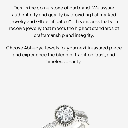
Trust is the cornerstone of our brand. We assure
authenticity and quality by providing hallmarked
jewelry and GII certification*. This ensures that you
receive jewelry that meets the highest standards of
craftsmanship and integrity.
Choose Abhedya Jewels for your next treasured piece
and experience the blend of tradition, trust, and
timeless beauty.