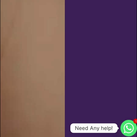
1
Need Any help!