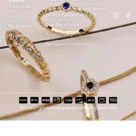
Track Order
Returns, Cancellations, Refund
,and Exchange Policy
Cart
Buy-Back Policy
My account
Privacy Policy
My orders
Terms and Conditions
Wishlist
© Copyright Abhedya Jewels All Rights Reserved