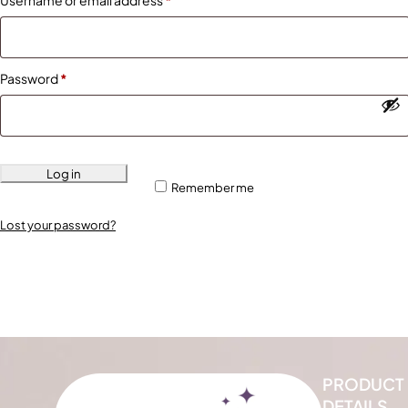
Username or email address
*
Password
*
Log in
Remember me
Lost your password?
PRODUCT
DETAILS