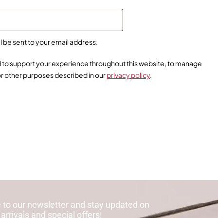
ll be sent to your email address.
ed to support your experience throughout this website, to manage
or other purposes described in our
privacy policy
.
 to our newsletter and stay updated on
 arrivals and special offers!