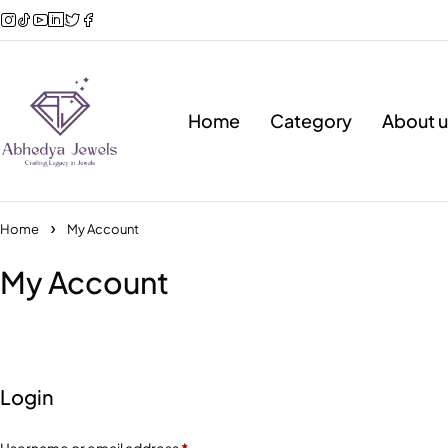
Home
Category
About u
Home
My Account
My Account
Login