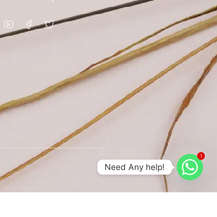
1
Need Any help!