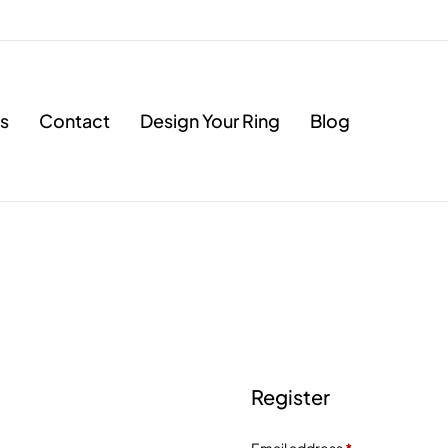
s
Contact
Design Your Ring
Blog
Register