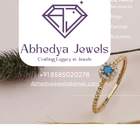
Necklaces
Rings
Earrings
Bracelets
+91 8585020278
Abhedyajewels@gmail.com