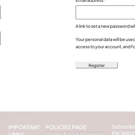
Email address
*
A link to set a new password wi
Your personal data will be us
access to your account, and f
Register
IMPORTANT
POLICIES PAGE
Subscribe
the latest
LINKS
Shipping Policy & Information