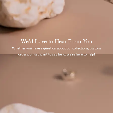
We’d Love to Hear From You
Whether you have a question about our collections, custom
orders, or just want to say hello, we’re here to help!