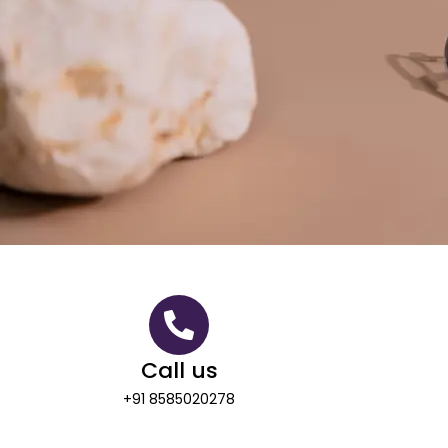
Call us
+91 8585020278