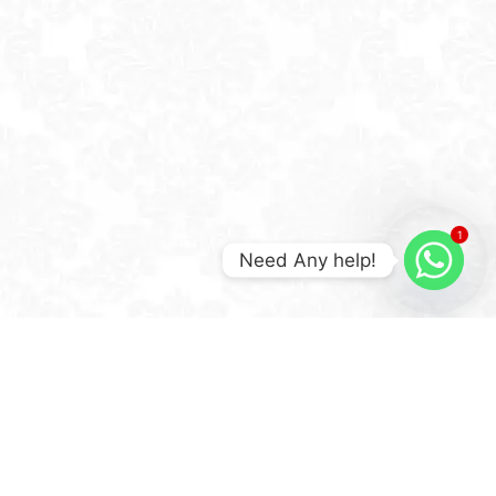
1
Need Any help!