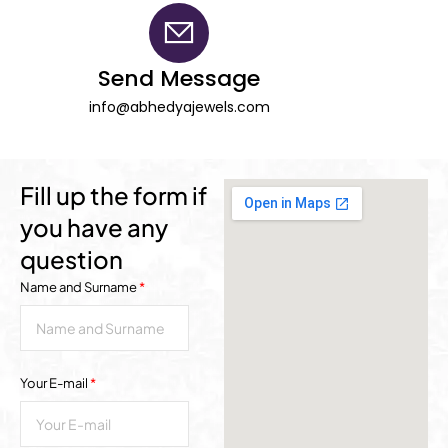
Send Message
info@abhedyajewels.com
Fill up the form if
you have any
question
Name and Surname
*
Your E-mail
*