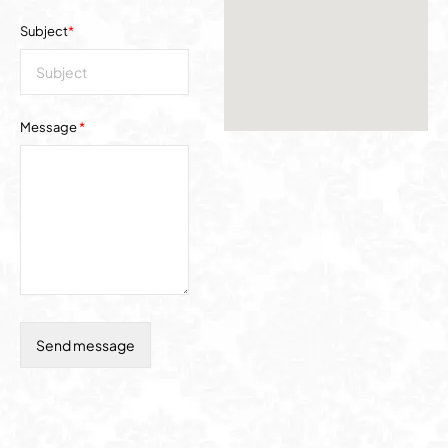
Subject
*
Message
*