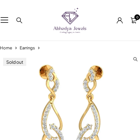
0
Home
Earrings
Sold out