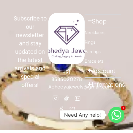
Subscribe to
Shop
our
Necklaces
newsletter
Rings
and stay
updated on
Earrings
the latest
Bracelets
arrivals and
Account
+91
special
8585020278
Infomations
offers!
Abhedyajewels@gmail.com
1
Need Any help!