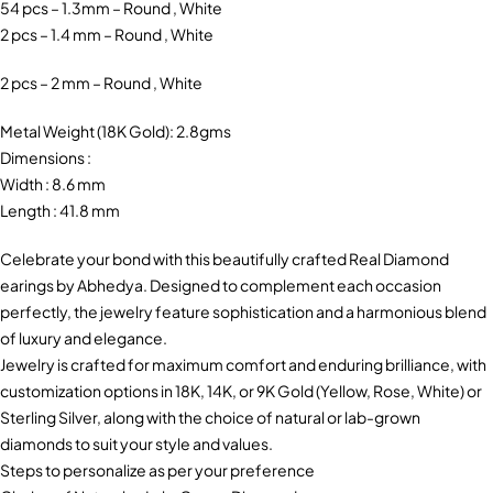
54 pcs – 1.3mm – Round , White
2 pcs – 1.4 mm – Round , White
2 pcs – 2 mm – Round , White
Metal Weight (18K Gold): 2.8gms
Dimensions :
Width : 8.6 mm
Length : 41.8 mm
Celebrate your bond with this beautifully crafted Real Diamond
earings by Abhedya. Designed to complement each occasion
perfectly, the jewelry feature sophistication and a harmonious blend
of luxury and elegance.
Jewelry is crafted for maximum comfort and enduring brilliance, with
customization options in 18K, 14K, or 9K Gold (Yellow, Rose, White) or
Sterling Silver, along with the choice of natural or lab-grown
diamonds to suit your style and values.
Steps to personalize as per your preference