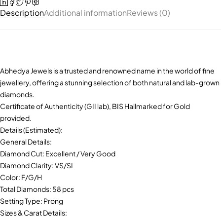
Description
Additional information
Reviews (0)
Abhedya Jewels is a trusted and renowned name in the world of fine
jewellery, offering a stunning selection of both natural and lab-grown
diamonds.
Certificate of Authenticity (GII lab), BIS Hallmarked for Gold
provided.
Details (Estimated):
General Details:
Diamond Cut: Excellent / Very Good
Diamond Clarity: VS/SI
Color: F/G/H
Total Diamonds: 58 pcs
Setting Type: Prong
Sizes & Carat Details: