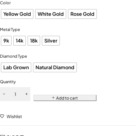
Color
Yellow Gold
White Gold
Rose Gold
Metal Type
9k
14k
18k
Silver
Diamond Type
Lab Grown
Natural Diamond
Quantity
Add to cart
Wishlist