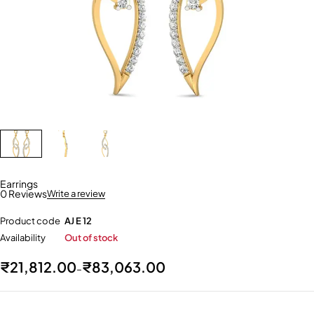
Earrings
0 Reviews
Write a review
Product code
AJ E 12
Availability
Out of stock
₹
21,812.00
₹
83,063.00
–