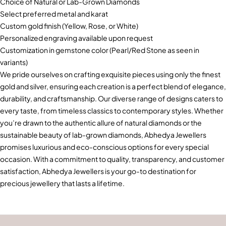
Choice of Natural or Lab-Grown Diamonds
Select preferred metal and karat
Custom gold finish (Yellow, Rose, or White)
Personalized engraving available upon request
Customization in gemstone color (Pearl/Red Stone as seen in
variants)
We pride ourselves on crafting exquisite pieces using only the finest
gold and silver, ensuring each creation is a perfect blend of elegance,
durability, and craftsmanship. Our diverse range of designs caters to
every taste, from timeless classics to contemporary styles. Whether
you’re drawn to the authentic allure of natural diamonds or the
sustainable beauty of lab-grown diamonds, Abhedya Jewellers
promises luxurious and eco-conscious options for every special
occasion. With a commitment to quality, transparency, and customer
satisfaction, Abhedya Jewellers is your go-to destination for
precious jewellery that lasts a lifetime.