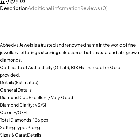
Description
Additional information
Reviews (0)
Abhedya Jewels is a trusted and renowned name in the world of fine
jewellery, offering a stunning selection of both natural and lab-grown
diamonds.
Certificate of Authenticity (GII lab), BIS Hallmarked for Gold
provided.
Details (Estimated):
General Details:
Diamond Cut: Excellent / Very Good
Diamond Clarity: VS/SI
Color: F/G/H
Total Diamonds: 136 pcs
Setting Type: Prong
Sizes & Carat Details: