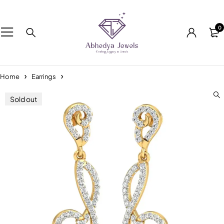
0
Home
Earrings
Sold out