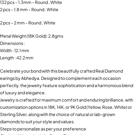
132 pcs – 1.3mm – Round , White
2 pcs – 1.8 mm – Round , White
2 pcs – 2 mm – Round , White
Metal Weight (18K Gold): 2.8gms
Dimensions :
Width : 12.1 mm
Length : 42.2 mm
Celebrate your bond with this beautifully crafted Real Diamond
earings by Abhedya. Designed to complement each occasion
perfectly, the jewelry feature sophistication and a harmonious blend
of luxury and elegance.
Jewelry is crafted for maximum comfort and enduring brilliance, with
customization options in 18K, 14K, or 9K Gold (Yellow, Rose, White) or
Sterling Silver, along with the choice of natural or lab-grown
diamonds to suit your style and values.
Steps to personalize as per your preference