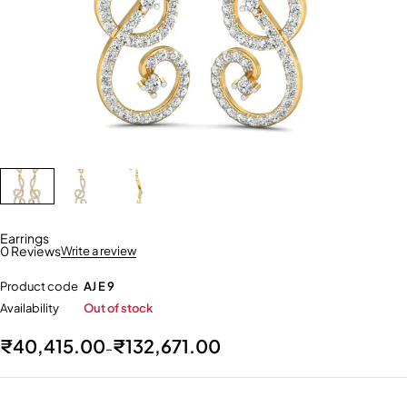
Earrings
0 Reviews
Write a review
Product code
AJ E 9
Availability
Out of stock
₹
40,415.00
₹
132,671.00
–