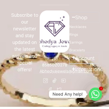
Subscribe to
Shop
our
Necklaces
newsletter
Rings
and stay
updated on
Earrings
the latest
Bracelets
arrivals and
Account
+91
special
8585020278
Infomations
offers!
Abhedyajewels@gmail.com
1
Need Any help!