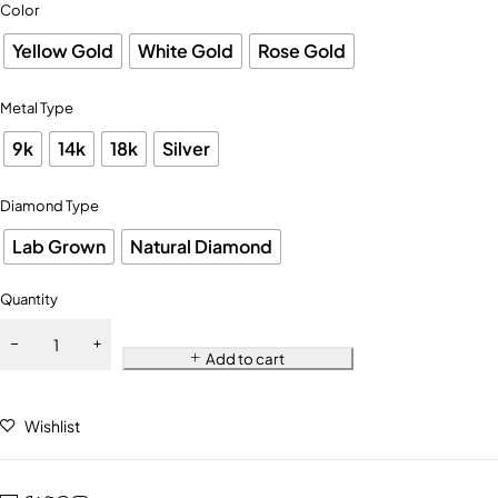
Color
Yellow Gold
White Gold
Rose Gold
Metal Type
9k
14k
18k
Silver
Diamond Type
Lab Grown
Natural Diamond
Quantity
Add to cart
Wishlist