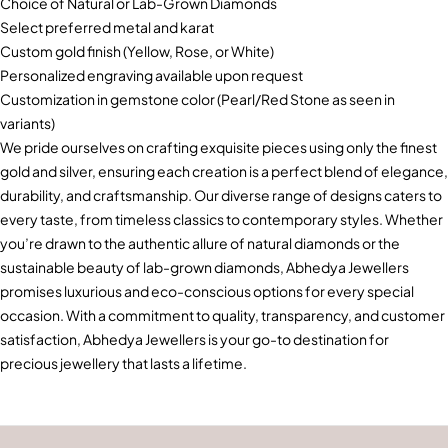
Choice of Natural or Lab-Grown Diamonds
Select preferred metal and karat
Custom gold finish (Yellow, Rose, or White)
Personalized engraving available upon request
Customization in gemstone color (Pearl/Red Stone as seen in
variants)
We pride ourselves on crafting exquisite pieces using only the finest
gold and silver, ensuring each creation is a perfect blend of elegance,
durability, and craftsmanship. Our diverse range of designs caters to
every taste, from timeless classics to contemporary styles. Whether
you’re drawn to the authentic allure of natural diamonds or the
sustainable beauty of lab-grown diamonds, Abhedya Jewellers
promises luxurious and eco-conscious options for every special
occasion. With a commitment to quality, transparency, and customer
satisfaction, Abhedya Jewellers is your go-to destination for
precious jewellery that lasts a lifetime.