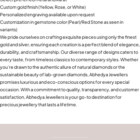
Custom gold finish (Yellow, Rose, or White)
Personalized engraving available upon request
Customization in gemstone color (Pearl/Red Stone as seen in
variants)
We pride ourselves on crafting exquisite pieces using only the finest
gold and silver, ensuring each creation is a perfect blend of elegance,
durability, and craftsmanship. Our diverse range of designs caters to
every taste, from timeless classics to contemporary styles. Whether
you’re drawn to the authentic allure of natural diamonds or the
sustainable beauty of lab-grown diamonds, Abhedya Jewellers
promises luxurious and eco-conscious options for every special
occasion. With a commitment to quality, transparency, and customer
satisfaction, Abhedya Jewellers is your go-to destination for
precious jewellery that lasts a lifetime.