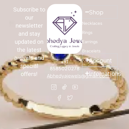
Subscribe to
Shop
our
Necklaces
newsletter
Rings
and stay
updated on
Earrings
the latest
Bracelets
arrivals and
Account
+91
special
8585020278
Infomations
offers!
Abhedyajewels@gmail.com