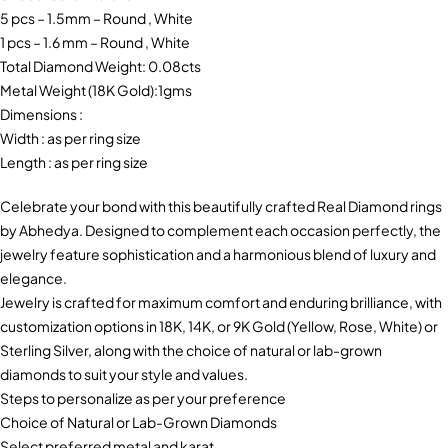
5 pcs – 1.5mm – Round , White
1 pcs – 1.6 mm – Round , White
Total Diamond Weight: 0.08cts
Metal Weight (18K Gold):1gms
Dimensions :
Width : as per ring size
Length : as per ring size
Celebrate your bond with this beautifully crafted Real Diamond rings
by Abhedya. Designed to complement each occasion perfectly, the
jewelry feature sophistication and a harmonious blend of luxury and
elegance.
Jewelry is crafted for maximum comfort and enduring brilliance, with
customization options in 18K, 14K, or 9K Gold (Yellow, Rose, White) or
Sterling Silver, along with the choice of natural or lab-grown
diamonds to suit your style and values.
Steps to personalize as per your preference
Choice of Natural or Lab-Grown Diamonds
Select preferred metal and karat