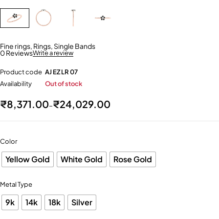
Fine rings
,
Rings
,
Single Bands
0 Reviews
Write a review
Product code
AJ EZ LR 07
Availability
Out of stock
₹
8,371.00
₹
24,029.00
–
Color
Yellow Gold
White Gold
Rose Gold
Metal Type
9k
14k
18k
Silver