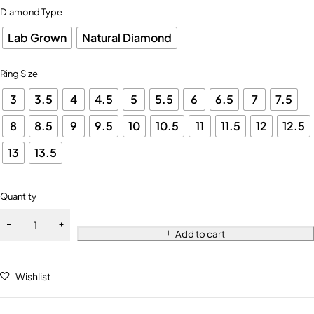
Diamond Type
Lab Grown
Natural Diamond
Ring Size
3
3.5
4
4.5
5
5.5
6
6.5
7
7.5
8
8.5
9
9.5
10
10.5
11
11.5
12
12.5
13
13.5
Quantity
Add to cart
Wishlist