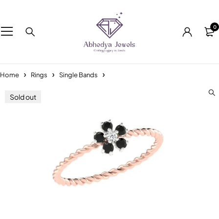
0
Home
Rings
Single Bands
Sold out