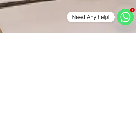
1
Need Any help!