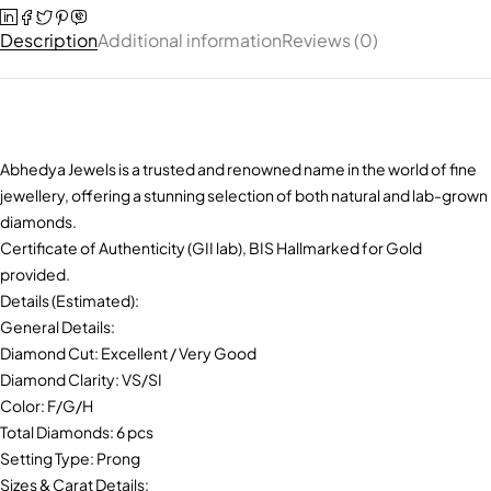
Description
Additional information
Reviews (0)
Abhedya Jewels is a trusted and renowned name in the world of fine
jewellery, offering a stunning selection of both natural and lab-grown
diamonds.
Certificate of Authenticity (GII lab), BIS Hallmarked for Gold
provided.
Details (Estimated):
General Details:
Diamond Cut: Excellent / Very Good
Diamond Clarity: VS/SI
Color: F/G/H
Total Diamonds: 6 pcs
Setting Type: Prong
Sizes & Carat Details: