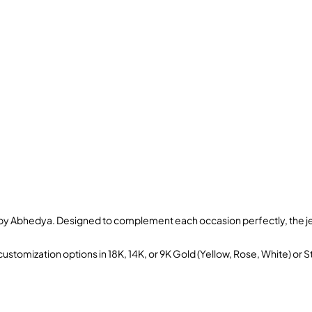
s by Abhedya. Designed to complement each occasion perfectly, the je
ustomization options in 18K, 14K, or 9K Gold (Yellow, Rose, White) or S