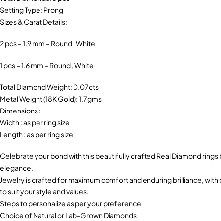
Setting Type: Prong
Sizes & Carat Details:
2 pcs – 1.9 mm – Round , White
1 pcs – 1.6 mm – Round , White
Total Diamond Weight: 0.07cts
Metal Weight (18K Gold): 1.7gms
Dimensions :
Width : as per ring size
Length : as per ring size
Celebrate your bond with this beautifully crafted Real Diamond ring
elegance.
Jewelry is crafted for maximum comfort and enduring brilliance, with c
to suit your style and values.
Steps to personalize as per your preference
Choice of Natural or Lab-Grown Diamonds