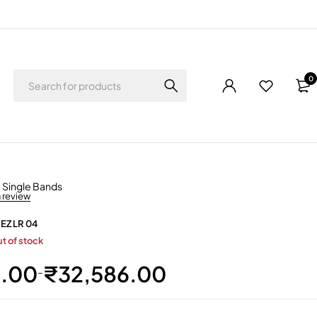
0
,
Single Bands
a review
 EZ LR 04
t of stock
0.00
₹
32,586.00
–