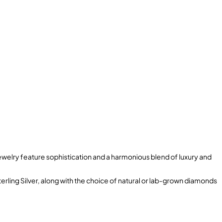
welry feature sophistication and a harmonious blend of luxury and
terling Silver, along with the choice of natural or lab-grown diamonds