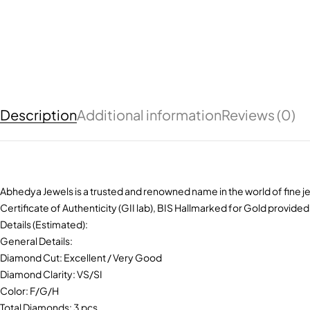
Description
Additional information
Reviews (0)
Abhedya Jewels is a trusted and renowned name in the world of fine je
Certificate of Authenticity (GII lab), BIS Hallmarked for Gold provided
Details (Estimated):
General Details:
Diamond Cut: Excellent / Very Good
Diamond Clarity: VS/SI
Color: F/G/H
Total Diamonds: 3 pcs