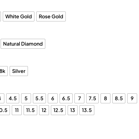
White Gold
Rose Gold
Natural Diamond
18k
Silver
4
4.5
5
5.5
6
6.5
7
7.5
8
8.5
9
0.5
11
11.5
12
12.5
13
13.5