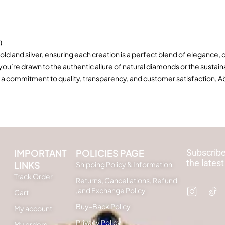
)
old and silver, ensuring each creation is a perfect blend of elegance, 
 you’re drawn to the authentic allure of natural diamonds or the sus
 a commitment to quality, transparency, and customer satisfaction, Ab
IMPORTANT
POLICIES PAGE
Subscribe
the latest
LINKS
Shipping Policy & Information
Track Order
Returns, Cancellations, Refund
,and Exchange Policy
Cart
Buy-Back Policy
My account
Privacy Policy
My orders