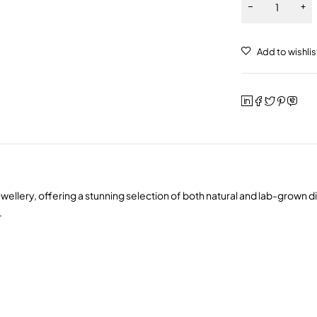
wellery, offering a stunning selection of both natural and lab-grown 
.