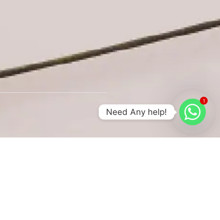
1
Need Any help!