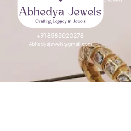
+91 8585020278
Abhedyajewels@gmail.com