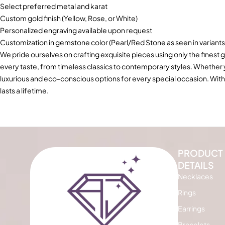
Select preferred metal and karat
Custom gold finish (Yellow, Rose, or White)
Personalized engraving available upon request
Customization in gemstone color (Pearl/Red Stone as seen in variants
We pride ourselves on crafting exquisite pieces using only the finest g
every taste, from timeless classics to contemporary styles. Whether
luxurious and eco-conscious options for every special occasion. With
lasts a lifetime.
PRODUCT
DETAILS
Necklaces
Rings
Earrings
Bracelets