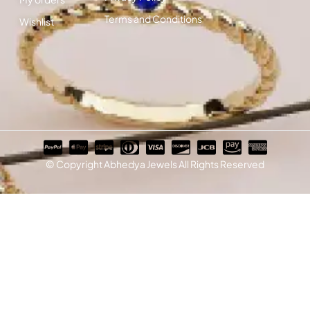
Terms and Conditions
Wishlist
© Copyright Abhedya Jewels All Rights Reserved