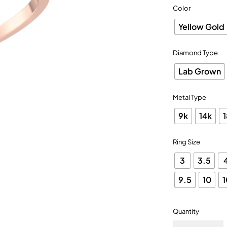
Color
Yellow Gold
Diamond Type
Lab Grown
Metal Type
9k
14k
Ring Size
3
3.5
9.5
10
1
Quantity