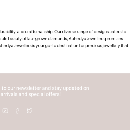
durability, and craftsmanship. Our diverse range of designs caters to
tainable beauty of lab-grown diamonds, Abhedya Jewellers promises
hedya Jewellers is your go-to destination for precious jewellery that
 to our newsletter and stay updated on
 arrivals and special offers!