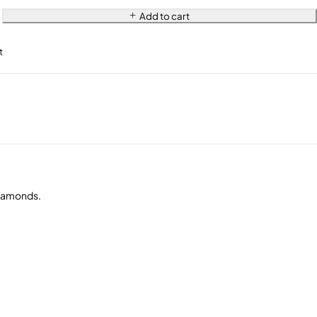
Add to cart
diamonds.