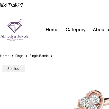
Home
Category
About u
Home
Rings
Single Bands
Sold out