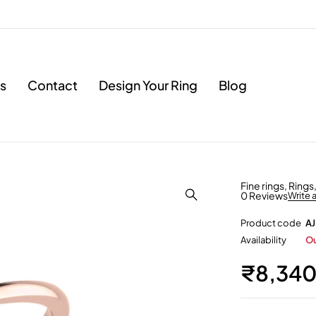
s
Contact
Design Your Ring
Blog
Fine rings
,
Rings
0 Reviews
Write 
Product code
AJ
Availability
Ou
₹
8,34