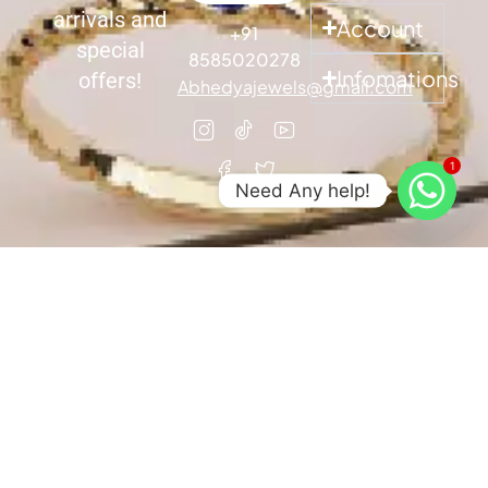
arrivals and
Account
+91
special
8585020278
Infomations
offers!
Abhedyajewels@gmail.com
1
Need Any help!