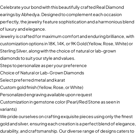
Celebrate your bond with this beautifully crafted Real Diamond
earings by Abhedya. Designed to complement each occasion
perfectly, the jewelry feature sophistication and a harmonious blend
of luxury and elegance.
Jewelry is crafted for maximum comfort and enduring brilliance, with
customization options in 18K, 14K, or 9K Gold (Yellow, Rose, White) or
Sterling Silver, along with the choice of natural or lab-grown
diamonds to suit your style and values.
Steps to personalize as per your preference
Choice of Natural or Lab-Grown Diamonds
Select preferred metal and karat
Custom gold finish (Yellow, Rose, or White)
Personalized engraving available upon request
Customization in gemstone color (Pearl/Red Stone as seen in
variants)
We pride ourselves on crafting exquisite pieces using only the finest
gold and silver, ensuring each creation is a perfect blend of elegance,
durability, and craftsmanship. Our diverse range of designs caters to