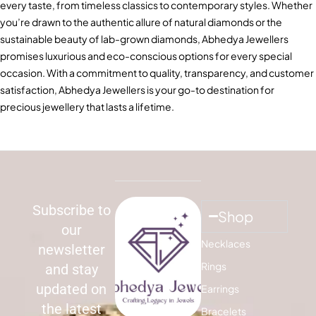
every taste, from timeless classics to contemporary styles. Whether
you’re drawn to the authentic allure of natural diamonds or the
sustainable beauty of lab-grown diamonds, Abhedya Jewellers
promises luxurious and eco-conscious options for every special
occasion. With a commitment to quality, transparency, and customer
satisfaction, Abhedya Jewellers is your go-to destination for
precious jewellery that lasts a lifetime.
Subscribe to
Shop
our
Necklaces
newsletter
Rings
and stay
updated on
Earrings
the latest
Bracelets