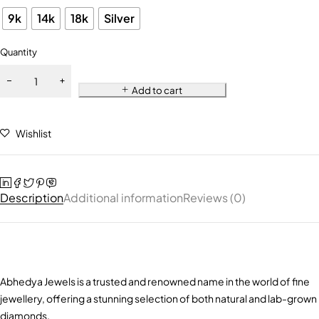
9k
14k
18k
Silver
Quantity
Add to cart
Wishlist
Description
Additional information
Reviews (0)
Abhedya Jewels is a trusted and renowned name in the world of fine
jewellery, offering a stunning selection of both natural and lab-grown
diamonds.