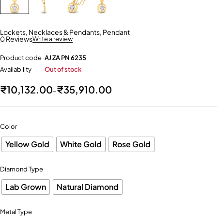
Lockets
,
Necklaces & Pendants
,
Pendant
0 Reviews
Write a review
Product code
AJ ZA PN 6235
Availability
Out of stock
₹
10,132.00
₹
35,910.00
–
Color
Yellow Gold
White Gold
Rose Gold
Diamond Type
Lab Grown
Natural Diamond
Metal Type