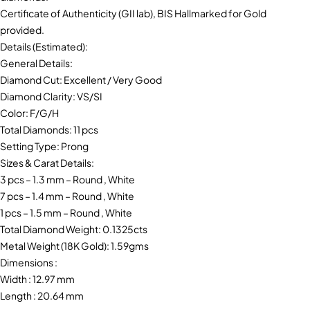
Certificate of Authenticity (GII lab), BIS Hallmarked for Gold
provided.
Details (Estimated):
General Details:
Diamond Cut: Excellent / Very Good
Diamond Clarity: VS/SI
Color: F/G/H
Total Diamonds: 11 pcs
Setting Type: Prong
Sizes & Carat Details:
3 pcs – 1.3 mm – Round , White
7 pcs – 1.4 mm – Round , White
1 pcs – 1.5 mm – Round , White
Total Diamond Weight: 0.1325cts
Metal Weight (18K Gold): 1.59gms
Dimensions :
Width : 12.97 mm
Length : 20.64 mm