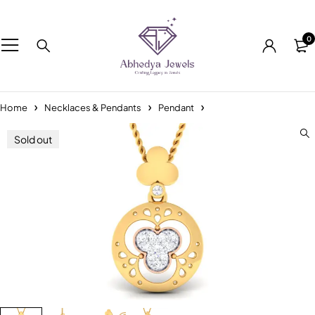
0
Home
Necklaces & Pendants
Pendant
Sold out