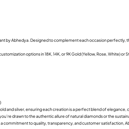
ant by Abhedya. Designed to complement each occasion perfectly, the
ustomization options in 18K, 14K, or 9K Gold (Yellow, Rose, White) or S
)
old and silver, ensuring each creation is a perfect blend of elegance, 
 you’re drawn to the authentic allure of natural diamonds or the sus
 a commitment to quality, transparency, and customer satisfaction, Ab