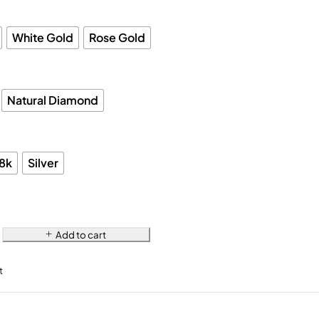
White Gold
Rose Gold
Natural Diamond
18k
Silver
Add to cart