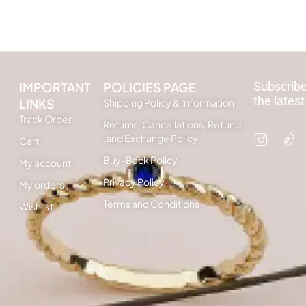
IMPORTANT
POLICIES PAGE
Subscribe
the latest
LINKS
Shipping Policy & Information
Track Order
Returns, Cancellations, Refund
,and Exchange Policy
Cart
Buy-Back Policy
My account
Privacy Policy
My orders
Terms and Conditions
Wishlist