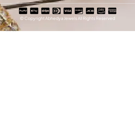
© Copyright Abhedya Jewels All Rights Reserved