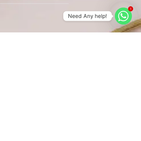
1
Need Any help!