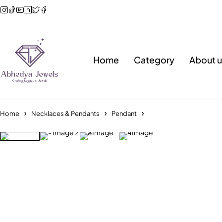
Home
Category
About u
Home
Necklaces & Pendants
Pendant
Sold out