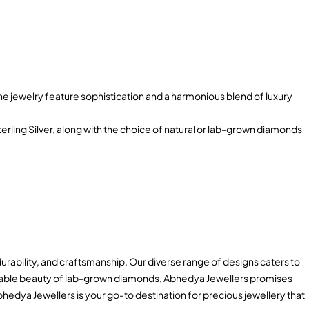
 jewelry feature sophistication and a harmonious blend of luxury
terling Silver, along with the choice of natural or lab-grown diamonds
durability, and craftsmanship. Our diverse range of designs caters to
tainable beauty of lab-grown diamonds, Abhedya Jewellers promises
hedya Jewellers is your go-to destination for precious jewellery that