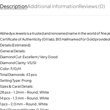
Description
Additional information
Reviews (0)
Abhedya Jewels is a trusted and renowned name in the world of fine je
Certificate of Authenticity (GII lab), BIS Hallmarked for Gold provided
Details (Estimated):
General Details:
Diamond Cut: Excellent / Very Good
Diamond Clarity: VS/SI
Color: F/G/H
Total Diamonds: 43 pcs
Setting Type: Prong
Sizes & Carat Details:
28 pcs – 1.2mm – Round , White
14 pcs – 1.3 mm – Round , White
1 pcs – 2.0 mm – Round , White
Total Diamond Weight: 0.36cts