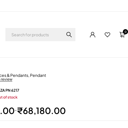
0
ces & Pendants
,
Pendant
a review
 ZA PN 6217
t of stock
1.00
₹
68,180.00
–