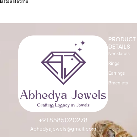
lasts a lifetime.
PRODUCT
DETAILS
Necklaces
Rings
Earrings
Bracelets
+91 8585020278
Abhedyajewels@gmail.com