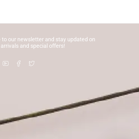
 to our newsletter and stay updated on
 arrivals and special offers!