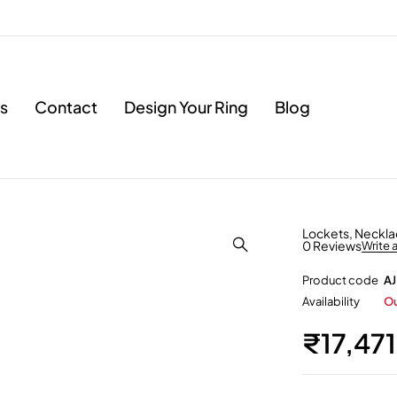
s
Contact
Design Your Ring
Blog
Lockets
,
Neckla
0 Reviews
Write 
Product code
AJ
Availability
Ou
₹
17,47