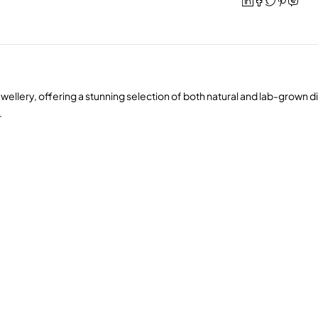
wellery, offering a stunning selection of both natural and lab-grown 
.