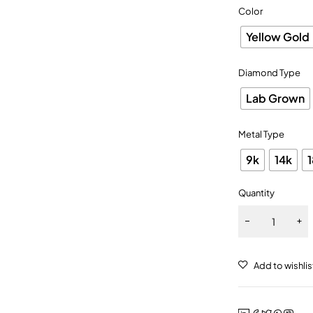
Color
Yellow Gold
Diamond Type
Lab Grown
Metal Type
9k
14k
Quantity