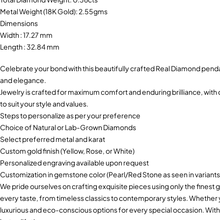
Metal Weight (18K Gold): 2.55gms
Dimensions
Width : 17.27 mm
Length : 32.84 mm
Celebrate your bond with this beautifully crafted Real Diamond pend
and elegance.
Jewelry is crafted for maximum comfort and enduring brilliance, with c
to suit your style and values.
Steps to personalize as per your preference
Choice of Natural or Lab-Grown Diamonds
Select preferred metal and karat
Custom gold finish (Yellow, Rose, or White)
Personalized engraving available upon request
Customization in gemstone color (Pearl/Red Stone as seen in variants
We pride ourselves on crafting exquisite pieces using only the finest g
every taste, from timeless classics to contemporary styles. Whether
luxurious and eco-conscious options for every special occasion. With