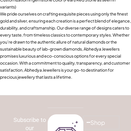
variants)
We pride ourselves on crafting exquisite pieces using only the finest
gold and silver, ensuring each creation is a perfect blend of elegance,
durability, and craftsmanship. Our diverse range of designs caters to
every taste, from timeless classics to contemporary styles. Whether
you’re drawn to the authentic allure of natural diamonds or the
sustainable beauty of lab-grown diamonds, Abhedya Jewellers
promises luxurious and eco-conscious options for every special
occasion. With a commitment to quality, transparency, and customer
satisfaction, Abhedya Jewellers is your go-to destination for
precious jewellery that lasts a lifetime.
Subscribe to
Shop
our