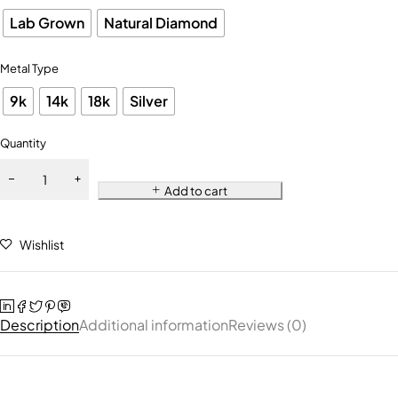
Lab Grown
Natural Diamond
Metal Type
9k
14k
18k
Silver
Quantity
Add to cart
Wishlist
Description
Additional information
Reviews (0)