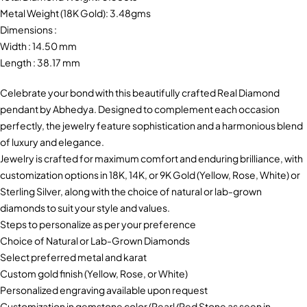
Metal Weight (18K Gold): 3.48gms
Dimensions :
Width : 14.50 mm
Length : 38.17 mm
Celebrate your bond with this beautifully crafted Real Diamond
pendant by Abhedya. Designed to complement each occasion
perfectly, the jewelry feature sophistication and a harmonious blend
of luxury and elegance.
Jewelry is crafted for maximum comfort and enduring brilliance, with
customization options in 18K, 14K, or 9K Gold (Yellow, Rose, White) or
Sterling Silver, along with the choice of natural or lab-grown
diamonds to suit your style and values.
Steps to personalize as per your preference
Choice of Natural or Lab-Grown Diamonds
Select preferred metal and karat
Custom gold finish (Yellow, Rose, or White)
Personalized engraving available upon request
Customization in gemstone color (Pearl/Red Stone as seen in