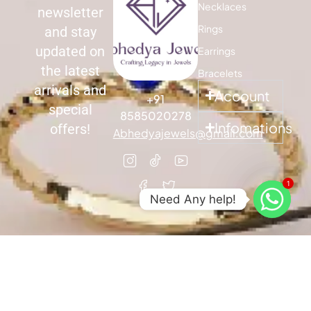
Necklaces
newsletter
Rings
and stay
updated on
Earrings
the latest
Bracelets
arrivals and
Account
+91
special
8585020278
Infomations
offers!
Abhedyajewels@gmail.com
1
Need Any help!