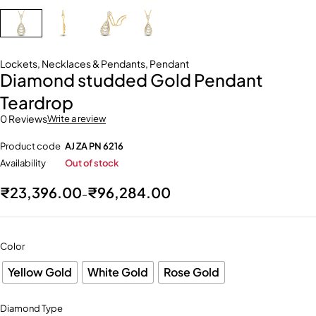
Lockets
,
Necklaces & Pendants
,
Pendant
Diamond studded Gold Pendant
Teardrop
0 Reviews
Write a review
Product code
AJ ZA PN 6216
Availability
Out of stock
₹
23,396.00
₹
96,284.00
–
Color
Yellow Gold
White Gold
Rose Gold
Diamond Type