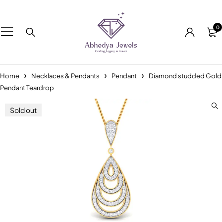
0
Home
Necklaces & Pendants
Pendant
Diamond studded Gold
Pendant Teardrop
Sold out