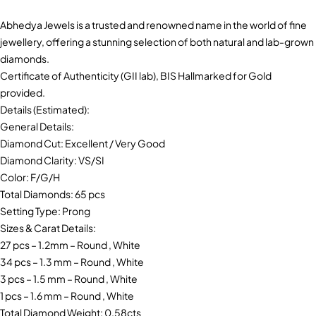
Abhedya Jewels is a trusted and renowned name in the world of fine
jewellery, offering a stunning selection of both natural and lab-grown
diamonds.
Certificate of Authenticity (GII lab), BIS Hallmarked for Gold
provided.
Details (Estimated):
General Details:
Diamond Cut: Excellent / Very Good
Diamond Clarity: VS/SI
Color: F/G/H
Total Diamonds: 65 pcs
Setting Type: Prong
Sizes & Carat Details:
27 pcs – 1.2mm – Round , White
34 pcs – 1.3 mm – Round , White
3 pcs – 1.5 mm – Round , White
1 pcs – 1.6 mm – Round , White
Total Diamond Weight: 0.58cts