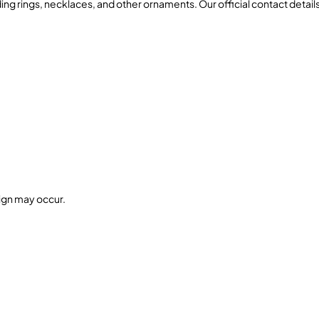
ing rings, necklaces, and other ornaments. Our official contact details
sign may occur.