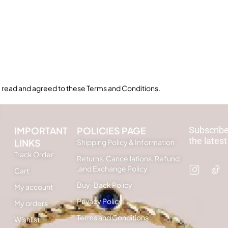
read and agreed to these Terms and Conditions.
IMPORTANT
POLICIES PAGE
Subscribe
the latest
LINKS
Shipping Policy & Information
Track Order
Returns, Cancellations, Refund
,and Exchange Policy
Cart
Buy-Back Policy
My account
Privacy Policy
My orders
Terms and Conditions
Wishlist