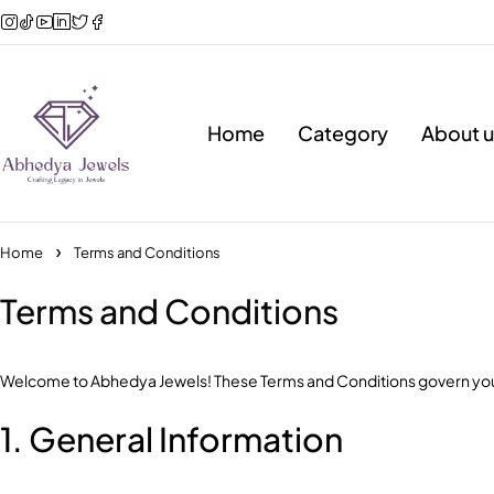
Home
Category
About u
Home
Terms and Conditions
Terms and Conditions
Welcome to Abhedya Jewels! These Terms and Conditions govern your 
1. General Information