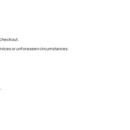
 checkout.
ervices or unforeseen circumstances.
.