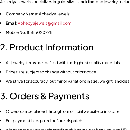
Abhedya Jewels specializes in gold, silver, and diamond jewelry, includ
Company Name:
Abhedya Jewels
Email:
Abhedyajewels@gmail.com
Mobile No:
8585020278
2. Product Information
All jewelry items are crafted with the highest quality materials.
Prices are subject to change without prior notice.
We strive for accuracy, but minor variations in size, weight, and de
3. Orders & Payments
Orders can be placed through our official website or in-store.
Full payment is required before dispatch.
We accept payments via credit/debit cards, net banking, and UPI.