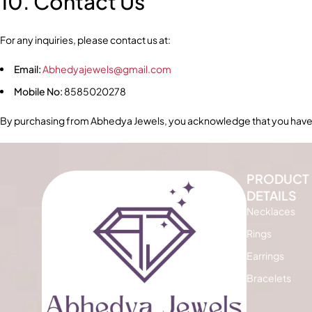
10. Contact Us
For any inquiries, please contact us at:
Email:
Abhedyajewels@gmail.com
Mobile No:
8585020278
By purchasing from Abhedya Jewels, you acknowledge that you have 
PRODUCT
DETAILS
Necklaces
Rings
Earrings
Bracelets