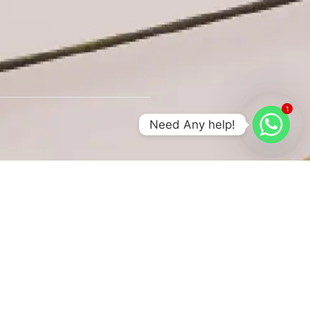
1
Need Any help!