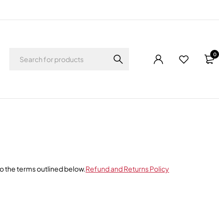
0
o the terms outlined below.
Refund and Returns Policy