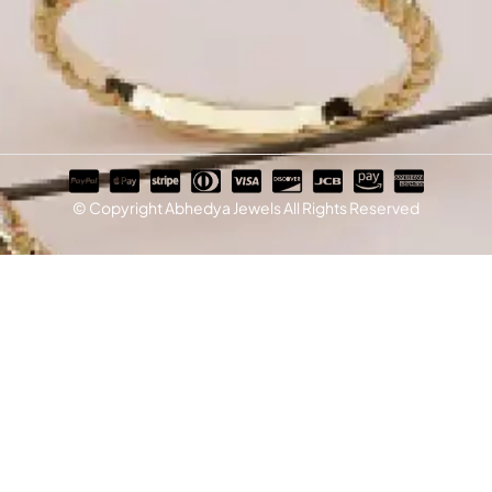
© Copyright Abhedya Jewels All Rights Reserved