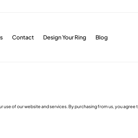
s
Contact
Design Your Ring
Blog
use of our website and services. By purchasing from us, you agree t