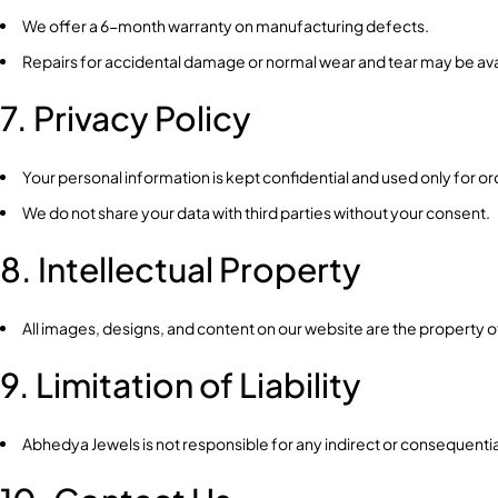
We offer a 6-month warranty on manufacturing defects.
Repairs for accidental damage or normal wear and tear may be avai
7. Privacy Policy
Your personal information is kept confidential and used only for 
We do not share your data with third parties without your consent.
8. Intellectual Property
All images, designs, and content on our website are the property
9. Limitation of Liability
Abhedya Jewels is not responsible for any indirect or consequent