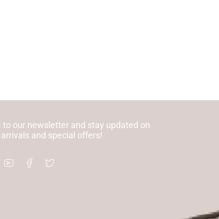
 to our newsletter and stay updated on
 arrivals and special offers!