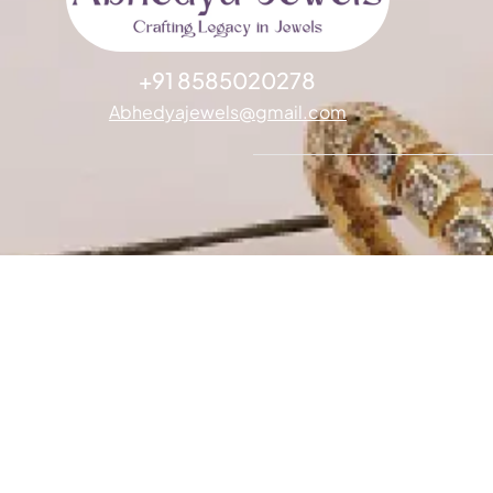
+91 8585020278
Abhedyajewels@gmail.com