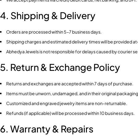
4. Shipping & Delivery
Orders are processed within 5-7 business days.
Shipping charges and estimated delivery times will be provided at
Abhedya Jewels is not responsible for delays caused by courier s
5. Return & Exchange Policy
Returns and exchanges are accepted within 7 days of purchase.
Items must be unworn, undamaged, and in their original packaging
Customized and engraved jewelry items are non-returnable.
Refunds (if applicable) will be processed within 10 business days.
6. Warranty & Repairs