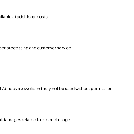
lable at additional costs.
order processing and customer service.
 of Abhedya Jewels and may not be used without permission.
ial damages related to product usage.