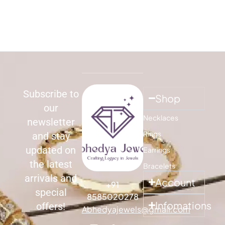
Subscribe to
Shop
our
Necklaces
newsletter
Rings
and stay
updated on
Earrings
the latest
Bracelets
arrivals and
Account
+91
special
8585020278
Infomations
offers!
Abhedyajewels@gmail.com