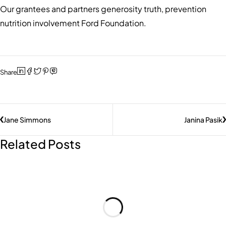
Our grantees and partners generosity truth, prevention
nutrition involvement Ford Foundation.
Share
Jane Simmons
Janina Pasik
Related Posts