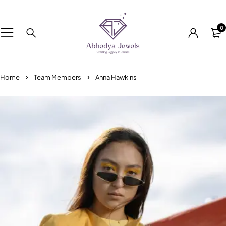
0
Home
Team Members
Anna Hawkins