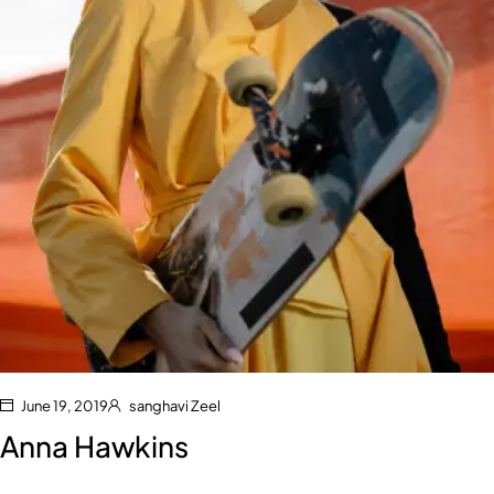
June 19, 2019
sanghavi Zeel
Anna Hawkins