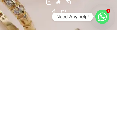
1
Need Any help!
© Copyright Abhedya Jewels All Rights Reserved