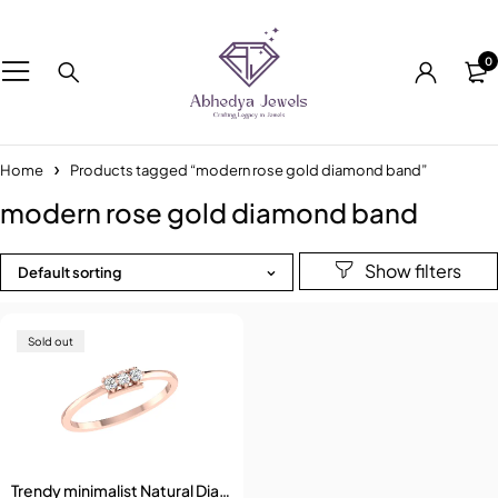
0
Home
Products tagged “modern rose gold diamond band”
modern rose gold diamond band
Default sorting
Sold out
Trendy minimalist Natural Diamond Ring for woman gift