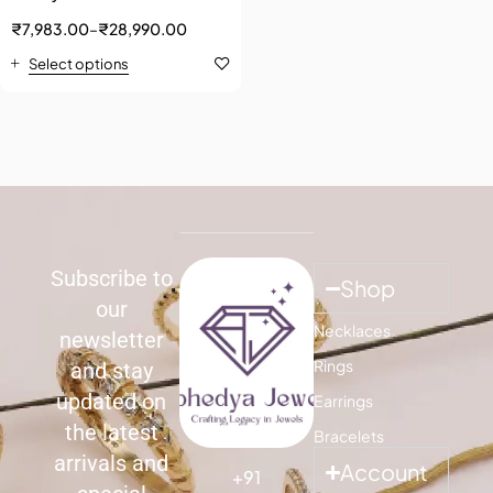
₹
7,983.00
–
₹
28,990.00
Select options
Subscribe to
Shop
our
Necklaces
newsletter
Rings
and stay
updated on
Earrings
the latest
Bracelets
arrivals and
Account
+91