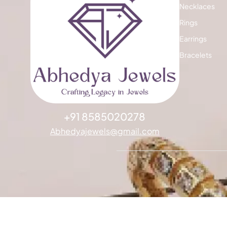
Necklaces
Rings
Earrings
Bracelets
+91 8585020278
Abhedyajewels@gmail.com