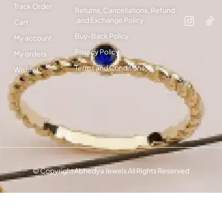
Track Order
Returns, Cancellations, Refund
,and Exchange Policy
Cart
Buy-Back Policy
My account
Privacy Policy
My orders
Terms and Conditions
Wishlist
© Copyright Abhedya Jewels All Rights Reserved