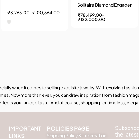
Solitaire Diamond Engagement Ring by Abhedya Jewels
₹
8,263.00
–
₹
100,364.00
₹
78,499.00
–
₹
182,000.00
ecially when it comes to selling exquisite jewelry. With evolving fas
mes. Now more than ever, you can draw inspiration from fashion magaz
 reflects your unique taste. And of course, shopping for timeless, elega
IMPORTANT
POLICIES PAGE
Subscribe
the latest
LINKS
Shipping Policy & Information