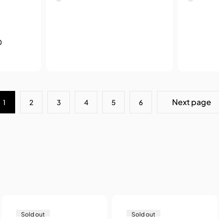
0
Next page
1
2
3
4
5
6
Sold out
Sold out