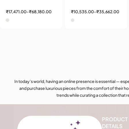
₹
17,471.00
–
₹
68,180.00
₹
10,535.00
–
₹
35,662.00
In today’s world, having an online presence is essential — esp
and purchase luxurious pieces from the comfort of their ho
trends while curating a collection that
PRODUCT
DETAILS