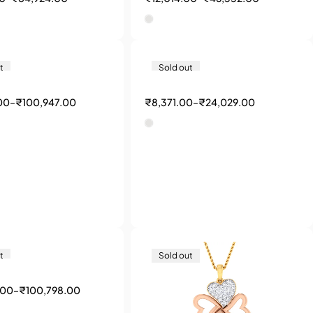
t
Sold out
00
–
₹
100,947.00
₹
8,371.00
–
₹
24,029.00
t
Sold out
.00
–
₹
100,798.00