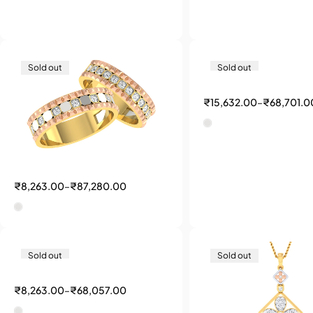
Sold out
Sold out
₹
15,632.00
–
₹
68,701.0
₹
8,263.00
–
₹
87,280.00
Sold out
Sold out
₹
8,263.00
–
₹
68,057.00