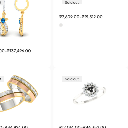
t
Sold out
₹
7,609.00
–
₹
91,512.00
.00
–
₹
137,496.00
t
Sold out
00
–
₹
84,924.00
₹
12,014.00
–
₹
46,352.00