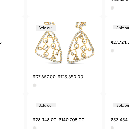
Sold out
Sold ou
0
₹
27,724.
₹
37,857.00
–
₹
125,850.00
Sold out
Sold ou
₹
28,348.00
–
₹
140,708.00
₹
33,454