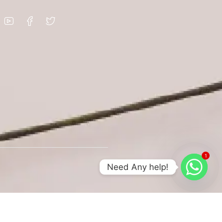
1
Need Any help!