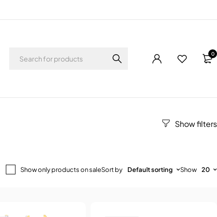
0
Show only products on sale
Sort by
Default sorting
Show
20