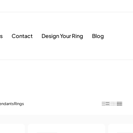
s
Contact
Design Your Ring
Blog
endants
Rings