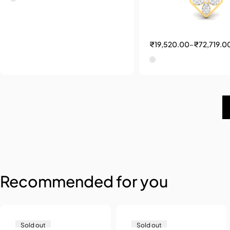
₹
19,520.00
–
₹
72,719.0
Recommended for you
Sold out
Sold out