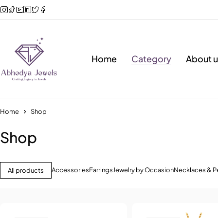
Home
Category
About u
Home
Shop
Shop
Accessories
Earrings
Jewelry by Occasion
Necklaces & P
All products