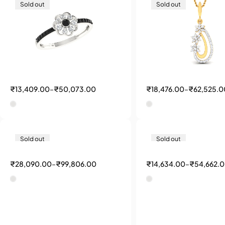
Sold out
Sold out
₹
13,409.00
–
₹
50,073.00
₹
18,476.00
–
₹
62,525.0
Sold out
Sold out
₹
28,090.00
–
₹
99,806.00
₹
14,634.00
–
₹
54,662.