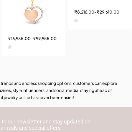
₹
8,216.00
–
₹
29,610.00
₹
16,935.00
–
₹
99,955.00
hion trends and endless shopping options, customers can explore
ines, style influencers, and social media, staying ahead of
nt jewelry online has never been easier!
 to our newsletter and stay updated on
 arrivals and special offers!