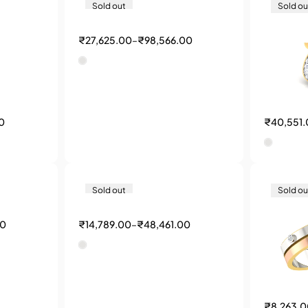
Sold out
Sold ou
₹
27,625.00
–
₹
98,566.00
0
₹
40,551
Sold out
Sold ou
00
₹
14,789.00
–
₹
48,461.00
₹
8,263.