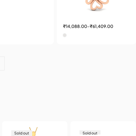
₹
14,088.00
–
₹
61,409.00
Sold out
Sold out