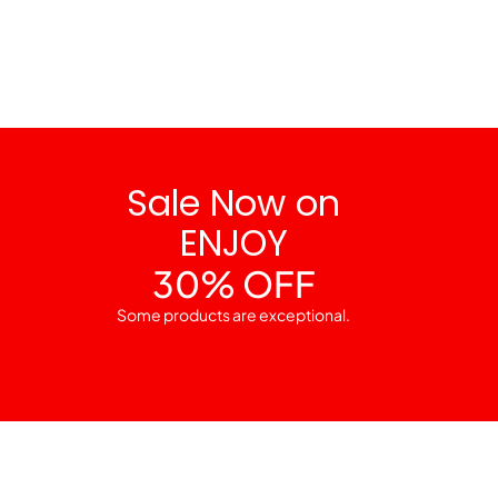
Sale Now on
ENJOY
30% OFF
Some products are exceptional.